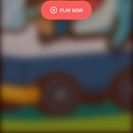
PLAY NOW