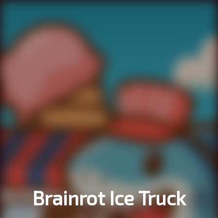
Brainrot Ice Truck