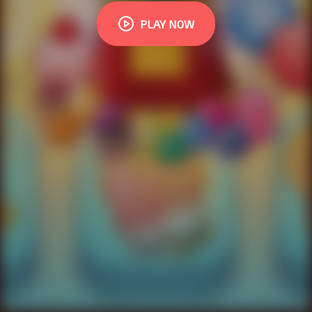
PLAY NOW