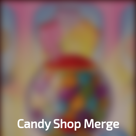
Candy Shop Merge