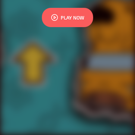
PLAY NOW