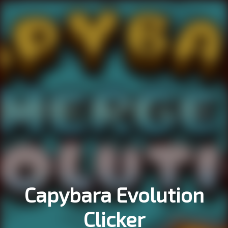
Capybara Evolution
Clicker