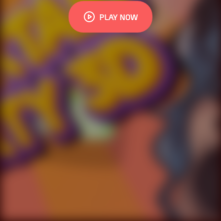
PLAY NOW