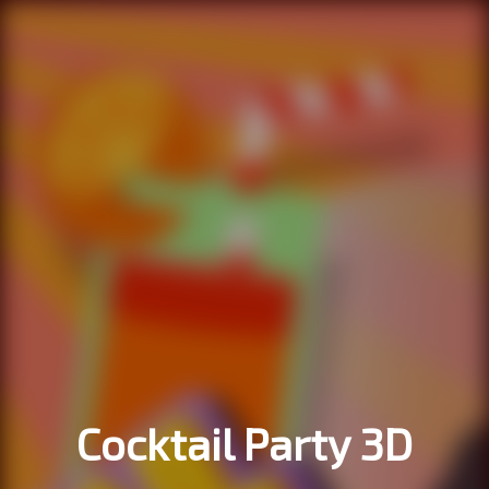
Cocktail Party 3D