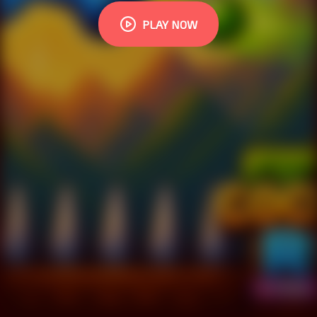
PLAY NOW