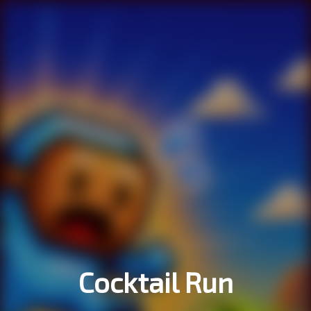
Cocktail Run