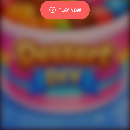
PLAY NOW