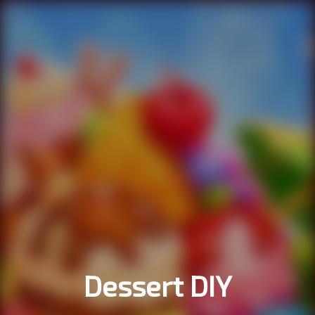
Dessert DIY