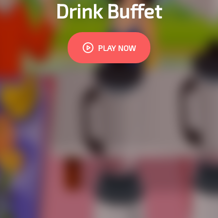
Drink Buffet
PLAY NOW