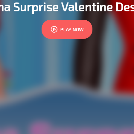
 Surprise Valentine De
PLAY NOW