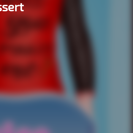
ssert