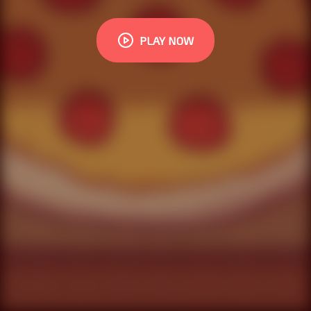
PLAY NOW