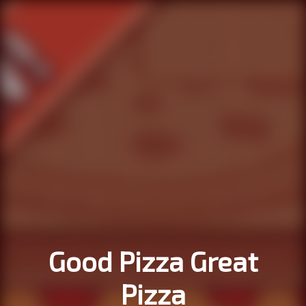
Good Pizza Great
Pizza