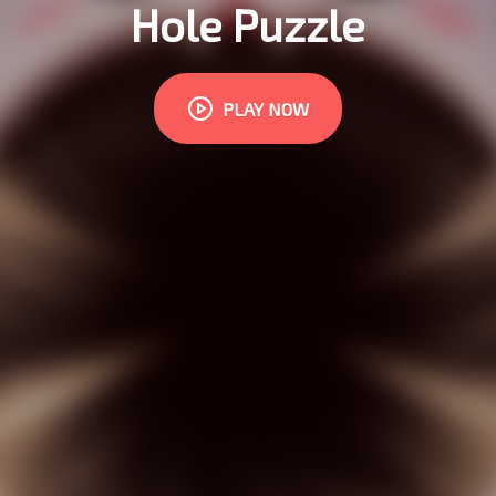
Hole Puzzle
PLAY NOW