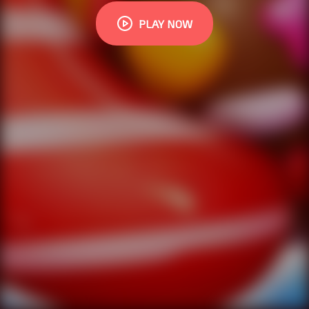
PLAY NOW