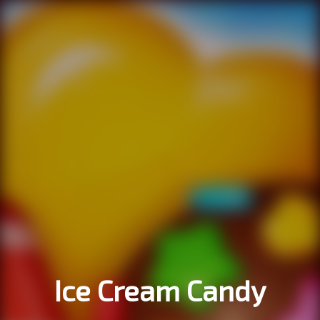
Ice Cream Candy