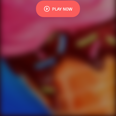
PLAY NOW