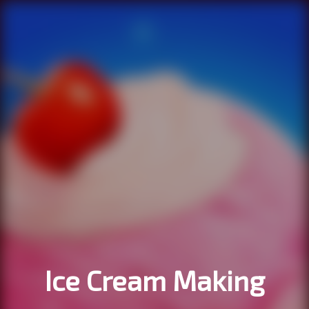
Ice Cream Making