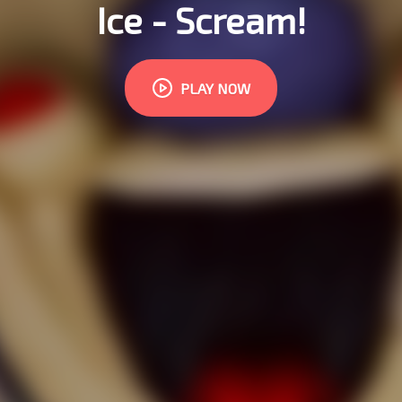
Ice - Scream!
PLAY NOW