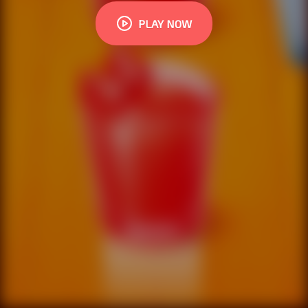
PLAY NOW