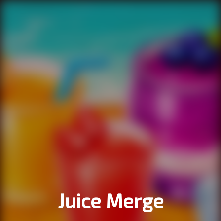
Juice Merge