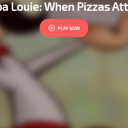
a Louie: When Pizzas At
PLAY NOW