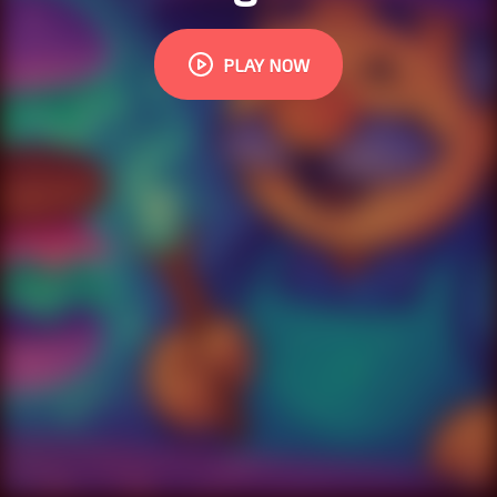
PLAY NOW