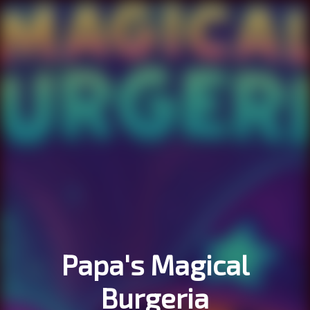
Papa's Magical
Burgeria