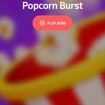
Popcorn Burst
PLAY NOW