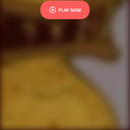
PLAY NOW