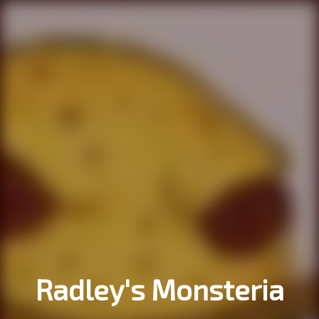
Radley's Monsteria