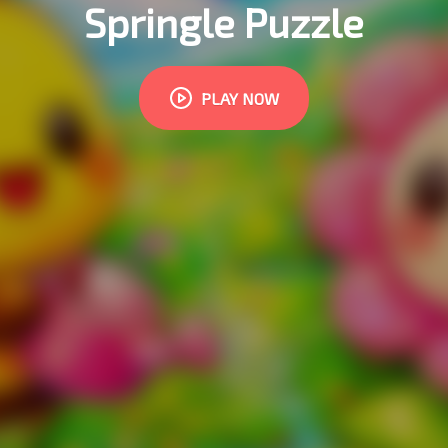
Springle Puzzle
PLAY NOW