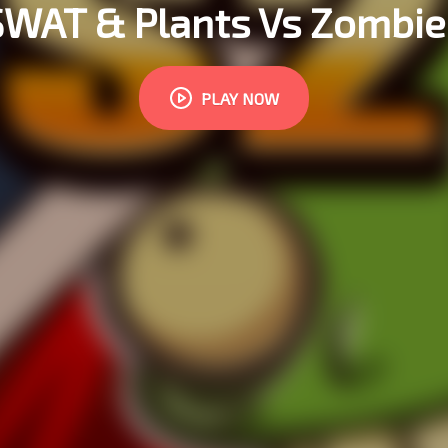
SWAT & Plants Vs Zombie
PLAY NOW