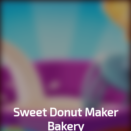
Sweet Donut Maker
Bakery