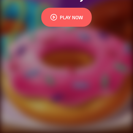
PLAY NOW