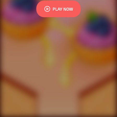
PLAY NOW