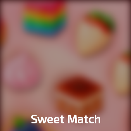
Sweet Match