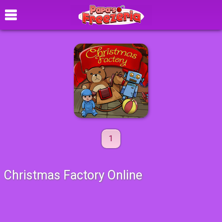
1
Christmas Factory Online