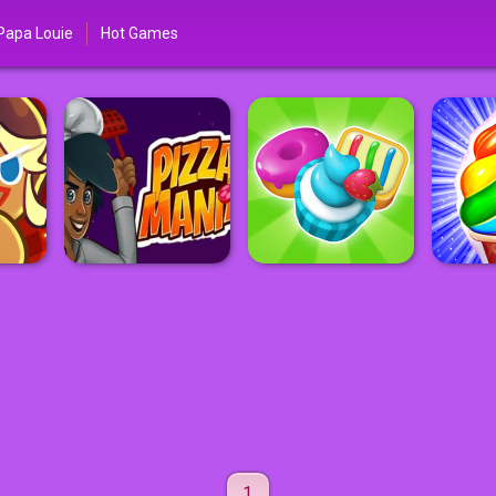
Papa Louie
Hot Games
1