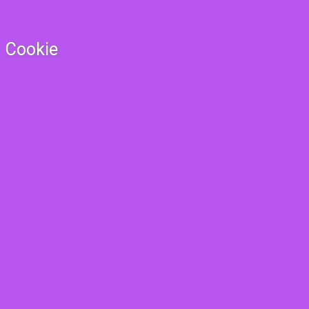
Cookie