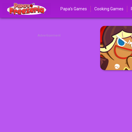
Papa's Games
Cooking Games
Advertisement