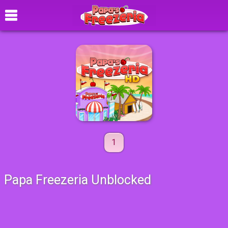
1
Papa Freezeria Unblocked