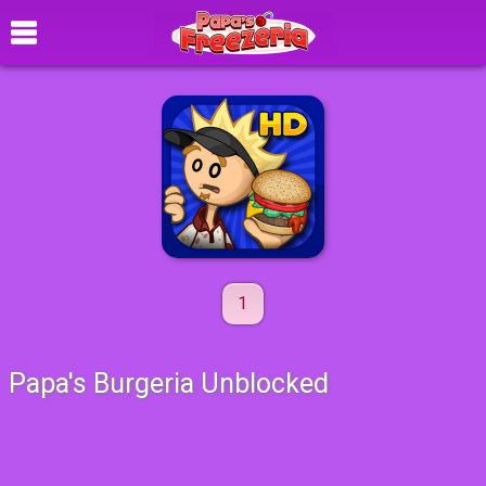
1
Papa's Burgeria Unblocked