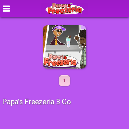
1
Papa's Freezeria 3 Go