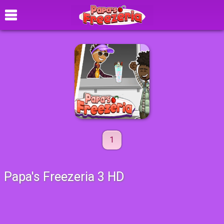
1
Papa's Freezeria 3 HD