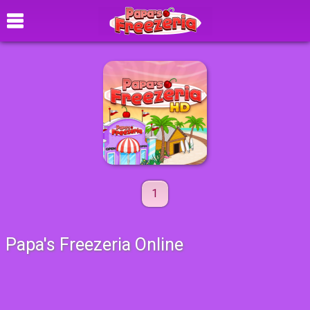
1
Papa's Freezeria Online