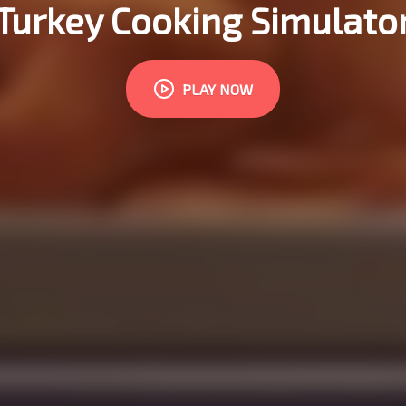
Turkey Cooking Simulato
PLAY NOW