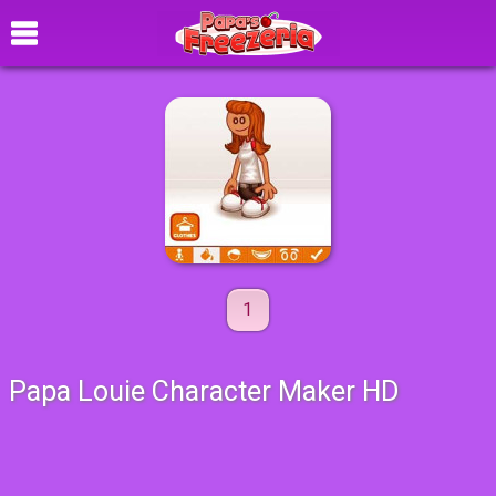
1
Papa Louie Character Maker HD