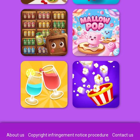
About us
Copyright infringement notice procedure
Contact us