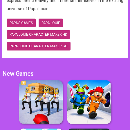
express their creativity and immerse themselves in the exciting
universe of Papa Louie.
PAPA'S GAMES
PAPA LOUIE
PAPA LOUIE CHARACTER MAKER HD
PAPA LOUIE CHARACTER MAKER GO
New Games