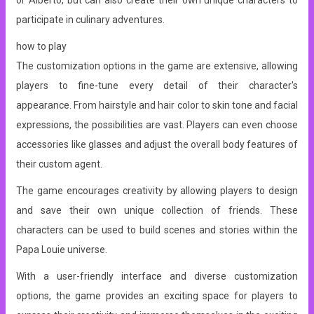
or Alberto, but can also create their own unique characters to
participate in culinary adventures.
how to play
The customization options in the game are extensive, allowing
players to fine-tune every detail of their character's
appearance. From hairstyle and hair color to skin tone and facial
expressions, the possibilities are vast. Players can even choose
accessories like glasses and adjust the overall body features of
their custom agent.
The game encourages creativity by allowing players to design
and save their own unique collection of friends. These
characters can be used to build scenes and stories within the
Papa Louie universe.
With a user-friendly interface and diverse customization
options, the game provides an exciting space for players to