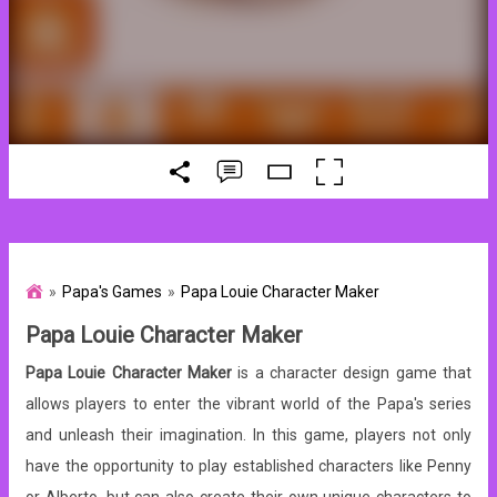
Papa's Games
Papa Louie Character Maker
Papa Louie Character Maker
Papa Louie Character Maker
is a character design game that
allows players to enter the vibrant world of the Papa's series
and unleash their imagination. In this game, players not only
have the opportunity to play established characters like Penny