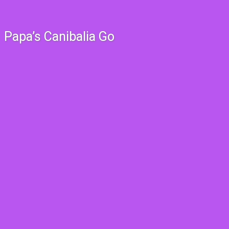
Papa’s Canibalia Go