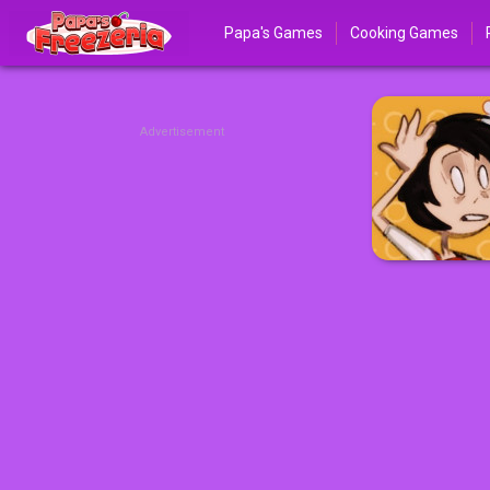
Papa's Games
Cooking Games
Advertisement