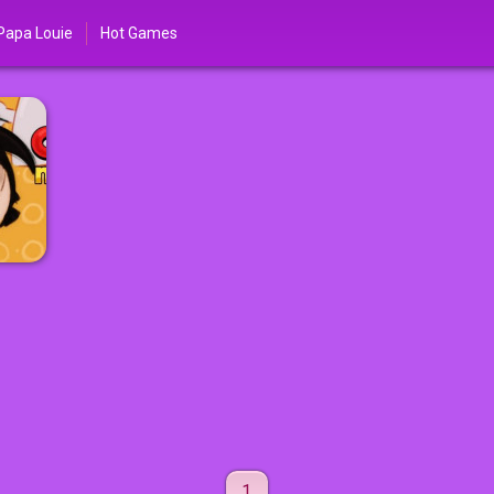
Papa Louie
Hot Games
1