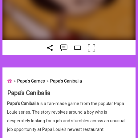
Papa's Games
Papa’s Canibalia
Papa’s Canibalia
Papa's Canibalia
is a fan-made game from the popular Papa
Louie series. The story revolves around a boy who is
desperately looking for a job and stumbles across an unusual
job opportunity at Papa Louie's newest restaurant.