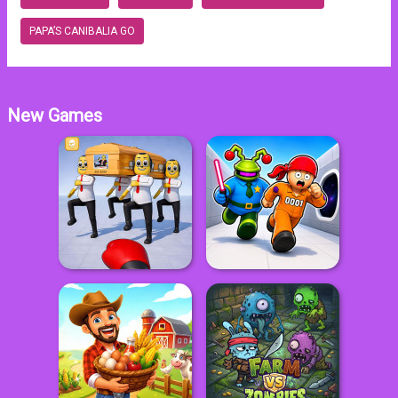
PAPA’S CANIBALIA GO
New Games