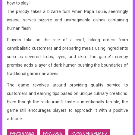
how to play
The parody takes a bizarre turn when Papa Louie, seemingly
insane, serves bizarre and unimaginable dishes containing
human flesh.
Players take on the role of a chef, taking orders from
cannibalistic customers and preparing meals using ingredients
such as severed limbs, eyes, and skin. The game's creepy
premise adds a layer of dark humor, pushing the boundaries of
traditional game narratives.
The game revolves around providing quality service to
customers and earning tips based on unique culinary creations.
Even though the restaurant's taste is intentionally terrible, the
game still encourages players to approach it with a positive
attitude.
PAPA'S GAMES
PAPA LOUIE
PAPA’S CANIBALIA HD