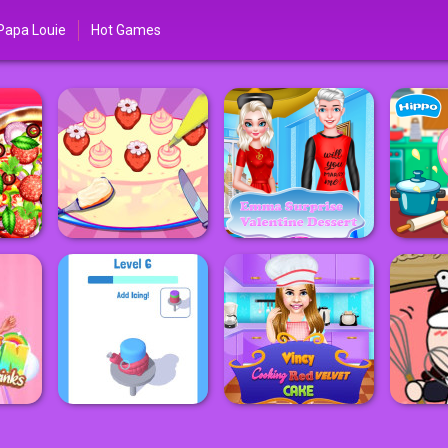
Papa Louie
Hot Games