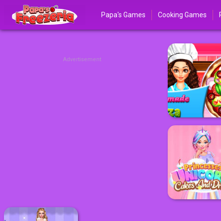
Papa's Games
Cooking Games
Advertisement