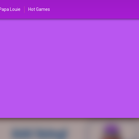
Papa Louie
Hot Games