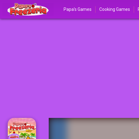
Papa's Games
Cooking Games