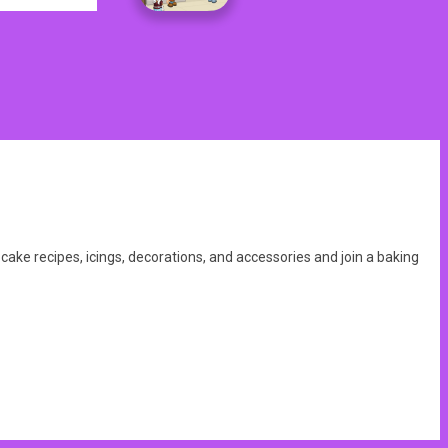
ke recipes, icings, decorations, and accessories and join a baking