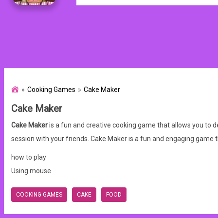
Cooking Games
Cake Maker
Cake Maker
Cake Maker
is a fun and creative cooking game that allows you to 
session with your friends. Cake Maker is a fun and engaging game
how to play
Using mouse
COOKING GAMES
CAKE
FOOD