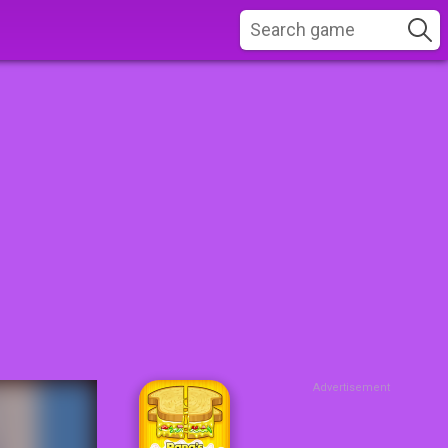
Advertisement