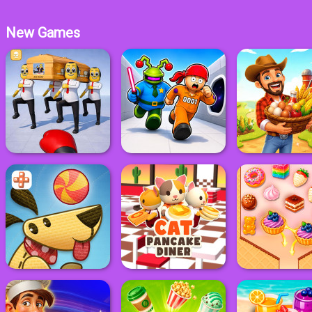
New Games