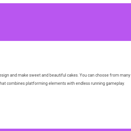
design and make sweet and beautiful cakes. You can choose from many ca
 that combines platforming elements with endless running gameplay.