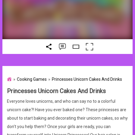
Cooking Games
Princesses Unicorn Cakes And Drinks
Princesses Unicorn Cakes And Drinks
Everyone loves unicorns, and who can say no to a colorful
unicorn cake?! Have you ever baked one? These princesses are
about to start baking and decorating their unicorn cakes, so why
don't you help them? Once your girls are ready, you can