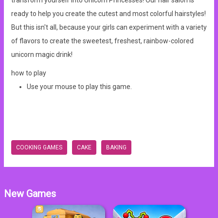
transform yourself into Unicorn Princesses! Our hair salon is
ready to help you create the cutest and most colorful hairstyles!
But this isn't all, because your girls can experiment with a variety
of flavors to create the sweetest, freshest, rainbow-colored
unicorn magic drink!
how to play
Use your mouse to play this game.
COOKING GAMES
CAKE
BAKING
New Games