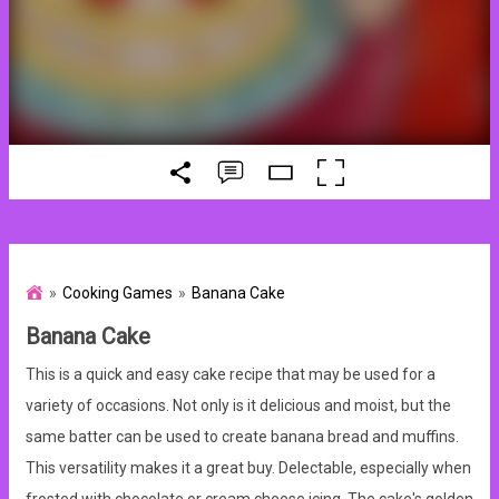
Cooking Games
Banana Cake
Banana Cake
This is a quick and easy cake recipe that may be used for a
variety of occasions. Not only is it delicious and moist, but the
same batter can be used to create banana bread and muffins.
This versatility makes it a great buy. Delectable, especially when