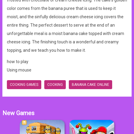
frosted with chocolate or cream cheese icing. The cake's golden
color comes from the banana puree that is used to keep it
moist, and the sinfully delicious cream cheese icing covers the
entire thing. The perfect dessert to serve at the end of an
unforgettable meal is a moist banana cake topped with cream
cheese icing. The finishing touch is a wonderful and creamy
topping, and we teach you how to make it.
how to play
Using mouse
COOKING GAMES
COOKING
BANANA CAKE ONLINE
New Games