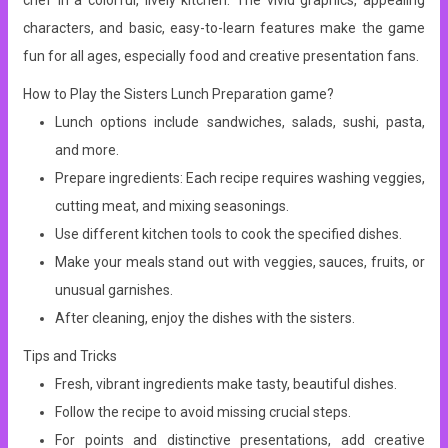
chef in a colorful, lively kitchen.
The vivid graphics, appealing
characters, and basic, easy-to-learn features make the game
fun for all ages, especially food and creative presentation fans.
How to Play the Sisters Lunch Preparation game?
Lunch options include sandwiches, salads, sushi, pasta,
and more.
Prepare ingredients: Each recipe requires washing veggies,
cutting meat, and mixing seasonings.
Use different kitchen tools to cook the specified dishes.
Make your meals stand out with veggies, sauces, fruits, or
unusual garnishes.
After cleaning, enjoy the dishes with the sisters.
Tips and Tricks
Fresh, vibrant ingredients make tasty, beautiful dishes.
Follow the recipe to avoid missing crucial steps.
For points and distinctive presentations, add creative