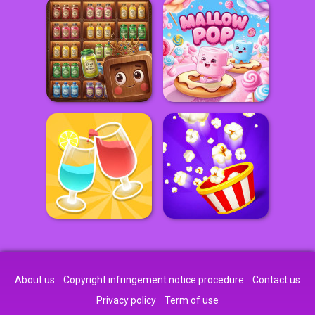
About us
Copyright infringement notice procedure
Contact us
Privacy policy
Term of use