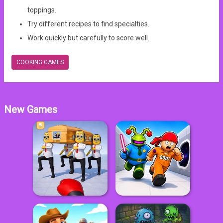
toppings.
Try different recipes to find specialties.
Work quickly but carefully to score well.
COOKING GAMES
New Games