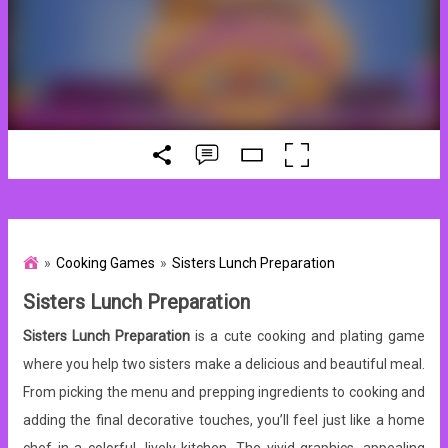
Cooking Games
Sisters Lunch Preparation
Sisters Lunch Preparation
Sisters Lunch Preparation
is a cute cooking and plating game
where you help two sisters make a delicious and beautiful meal.
From picking the menu and prepping ingredients to cooking and
adding the final decorative touches, you’ll feel just like a home