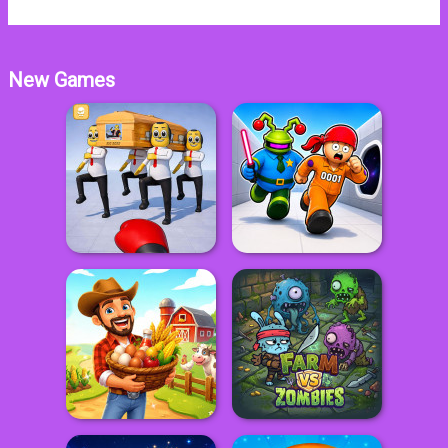
New Games