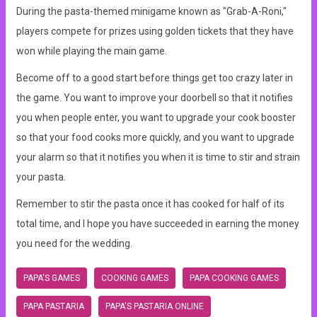
During the pasta-themed minigame known as "Grab-A-Roni,"
players compete for prizes using golden tickets that they have
won while playing the main game.
Become off to a good start before things get too crazy later in
the game. You want to improve your doorbell so that it notifies
you when people enter, you want to upgrade your cook booster
so that your food cooks more quickly, and you want to upgrade
your alarm so that it notifies you when it is time to stir and strain
your pasta.
Remember to stir the pasta once it has cooked for half of its
total time, and I hope you have succeeded in earning the money
you need for the wedding.
PAPA'S GAMES
COOKING GAMES
PAPA COOKING GAMES
PAPA PASTARIA
PAPA'S PASTARIA ONLINE