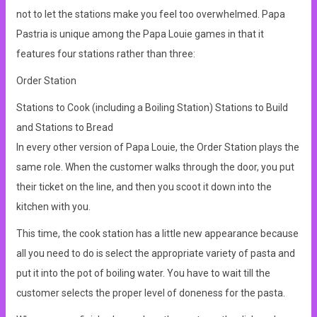
not to let the stations make you feel too overwhelmed. Papa
Pastria is unique among the Papa Louie games in that it
features four stations rather than three:
Order Station
Stations to Cook (including a Boiling Station) Stations to Build
and Stations to Bread
In every other version of Papa Louie, the Order Station plays the
same role. When the customer walks through the door, you put
their ticket on the line, and then you scoot it down into the
kitchen with you.
This time, the cook station has a little new appearance because
all you need to do is select the appropriate variety of pasta and
put it into the pot of boiling water. You have to wait till the
customer selects the proper level of doneness for the pasta.