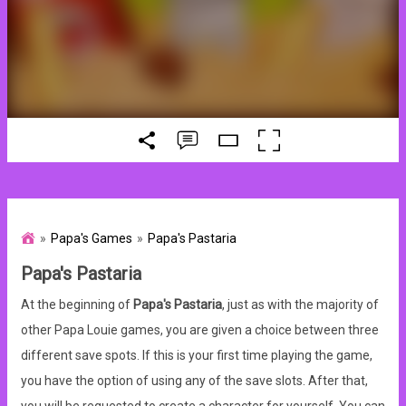
Papa's Games
Papa's Pastaria
Papa's Pastaria
At the beginning of
Papa's Pastaria
, just as with the majority of
other Papa Louie games, you are given a choice between three
different save spots. If this is your first time playing the game,
you have the option of using any of the save slots. After that,