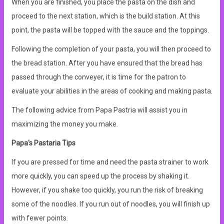
When you are finished, you place the pasta on the dish and
proceed to the next station, which is the build station. At this
point, the pasta will be topped with the sauce and the toppings.
Following the completion of your pasta, you will then proceed to
the bread station. After you have ensured that the bread has
passed through the conveyer, it is time for the patron to
evaluate your abilities in the areas of cooking and making pasta.
The following advice from Papa Pastria will assist you in
maximizing the money you make.
Papa's Pastaria Tips
If you are pressed for time and need the pasta strainer to work
more quickly, you can speed up the process by shaking it.
However, if you shake too quickly, you run the risk of breaking
some of the noodles. If you run out of noodles, you will finish up
with fewer points.