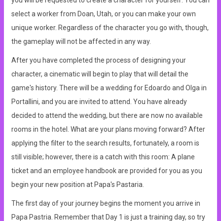
you will be requested to create a character for yourself. You can
select a worker from Doan, Utah, or you can make your own
unique worker. Regardless of the character you go with, though,
the gameplay will not be affected in any way.
After you have completed the process of designing your
character, a cinematic will begin to play that will detail the
game's history. There will be a wedding for Edoardo and Olga in
Portallini, and you are invited to attend. You have already
decided to attend the wedding, but there are now no available
rooms in the hotel. What are your plans moving forward? After
applying the filter to the search results, fortunately, a room is
still visible; however, there is a catch with this room: A plane
ticket and an employee handbook are provided for you as you
begin your new position at Papa's Pastaria.
The first day of your journey begins the moment you arrive in
Papa Pastria. Remember that Day 1 is just a training day, so try