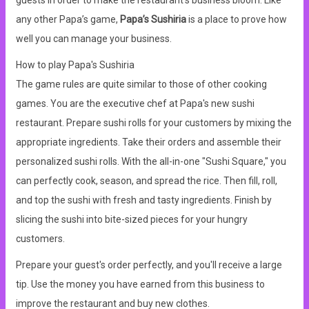
guests in order to make the restaurant’s business bloom. Like
any other Papa’s game,
Papa’s Sushiria
is a place to prove how
well you can manage your business.
How to play Papa's Sushiria
The game rules are quite similar to those of other cooking
games. You are the executive chef at Papa's new sushi
restaurant. Prepare sushi rolls for your customers by mixing the
appropriate ingredients. Take their orders and assemble their
personalized sushi rolls. With the all-in-one "Sushi Square," you
can perfectly cook, season, and spread the rice. Then fill, roll,
and top the sushi with fresh and tasty ingredients. Finish by
slicing the sushi into bite-sized pieces for your hungry
customers.
Prepare your guest's order perfectly, and you'll receive a large
tip. Use the money you have earned from this business to
improve the restaurant and buy new clothes.