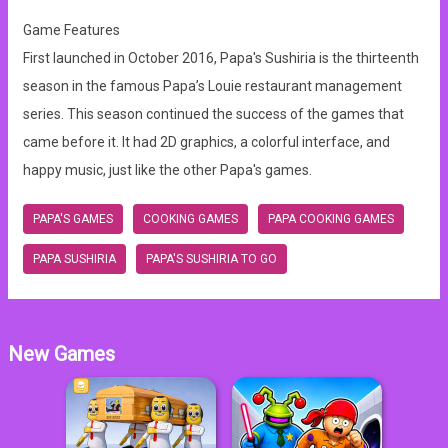
Game Features
First launched in October 2016, Papa's Sushiria is the thirteenth
season in the famous Papa’s Louie restaurant management
series. This season continued the success of the games that
came before it. It had 2D graphics, a colorful interface, and
happy music, just like the other Papa's games.
PAPA'S GAMES
COOKING GAMES
PAPA COOKING GAMES
PAPA SUSHIRIA
PAPA'S SUSHIRIA TO GO
New Games