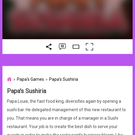
Papa's Games
Papa's Sushiria
Papa's Sushiria
Papa Louie, the fast food king, diversifies again by opening a
sushi bar. He delegated management of this new restaurant to
you. That means you are in charge of a manager in a Sushi
restaurant. Your job is to create the best dish to serve your