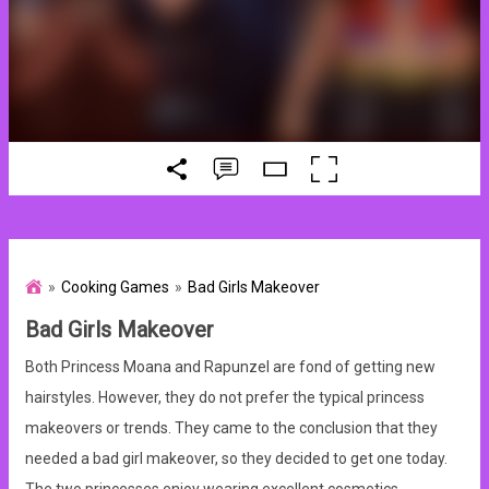
Cooking Games
Bad Girls Makeover
Bad Girls Makeover
Both Princess Moana and Rapunzel are fond of getting new
hairstyles. However, they do not prefer the typical princess
makeovers or trends. They came to the conclusion that they
needed a bad girl makeover, so they decided to get one today.