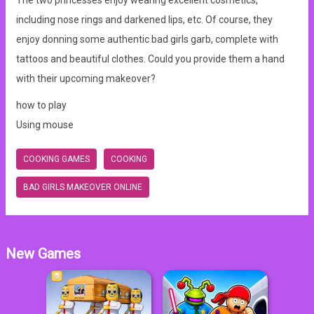
The two princesses enjoy wearing excellent cosmetics,
including nose rings and darkened lips, etc. Of course, they
enjoy donning some authentic bad girls garb, complete with
tattoos and beautiful clothes. Could you provide them a hand
with their upcoming makeover?
how to play
Using mouse
COOKING GAMES
COOKING
BAD GIRLS MAKEOVER ONLINE
New Games