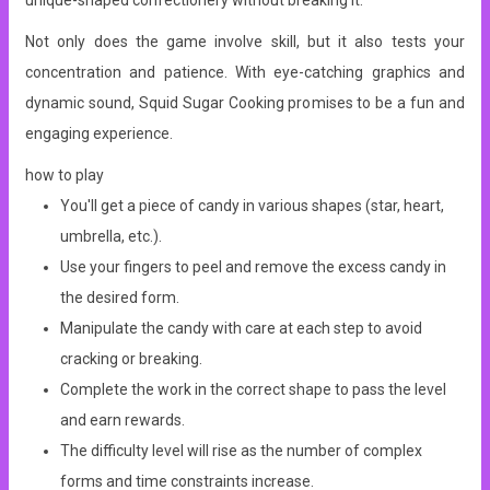
unique-shaped confectionery without breaking it.
Not only does the game involve skill, but it also tests your
concentration and patience. With eye-catching graphics and
dynamic sound, Squid Sugar Cooking promises to be a fun and
engaging experience.
how to play
You'll get a piece of candy in various shapes (star, heart,
umbrella, etc.).
Use your fingers to peel and remove the excess candy in
the desired form.
Manipulate the candy with care at each step to avoid
cracking or breaking.
Complete the work in the correct shape to pass the level
and earn rewards.
The difficulty level will rise as the number of complex
forms and time constraints increase.