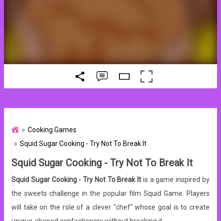
Cooking Games
Squid Sugar Cooking - Try Not To Break It
Squid Sugar Cooking - Try Not To Break It
Squid Sugar Cooking - Try Not To Break It
is a game inspired by
the sweets challenge in the popular film Squid Game. Players
will take on the role of a clever "chef" whose goal is to create