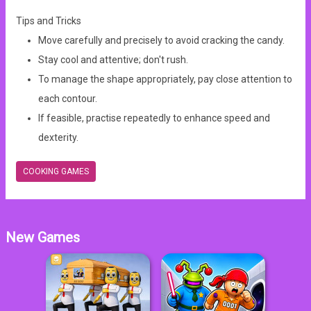
Tips and Tricks
Move carefully and precisely to avoid cracking the candy.
Stay cool and attentive; don't rush.
To manage the shape appropriately, pay close attention to
each contour.
If feasible, practise repeatedly to enhance speed and
dexterity.
COOKING GAMES
New Games