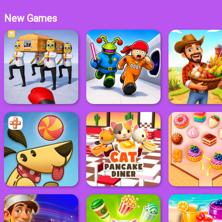
New Games