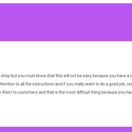
shop but you must know that this will not be easy because you have a lo
tion to all the instructions and if you really want to do a good job, real
them to customers and that is the most difficult thing because you have