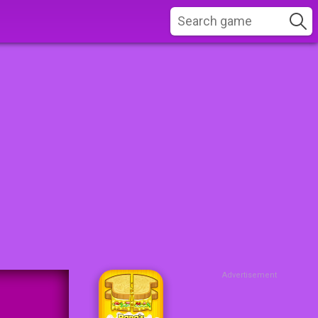
Advertisement