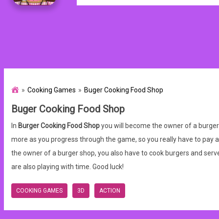
Cooking Games
Buger Cooking Food Shop
Buger Cooking Food Shop
In
Burger Cooking Food Shop
you will become the owner of a burger 
more as you progress through the game, so you really have to pay atten
the owner of a burger shop, you also have to cook burgers and serve 
are also playing with time. Good luck!
COOKING GAMES
3D
ACTION