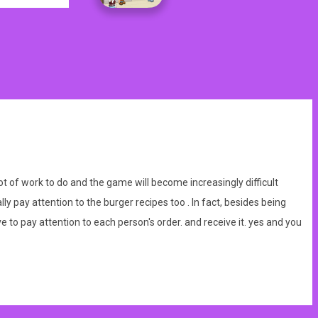
t of work to do and the game will become increasingly difficult
ly pay attention to the burger recipes too . In fact, besides being
 to pay attention to each person's order. and receive it. yes and you