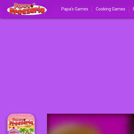
Papa's Games
Cooking Games