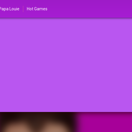
Papa Louie
Hot Games