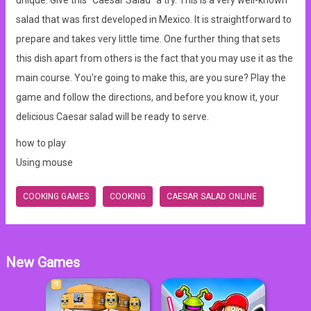
unique. Give this "Caesar Salad" a try. This is a very well-known
salad that was first developed in Mexico. It is straightforward to
prepare and takes very little time. One further thing that sets
this dish apart from others is the fact that you may use it as the
main course. You're going to make this, are you sure? Play the
game and follow the directions, and before you know it, your
delicious Caesar salad will be ready to serve.
how to play
Using mouse
COOKING GAMES
COOKING
CAESAR SALAD ONLINE
New Games