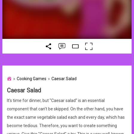
Cooking Games
Caesar Salad
Caesar Salad
It's time for dinner, but "Caesar salad" is an essential
component that can't be skipped. On the other hand, you have
the exact same vegetable salad each and every day, which has
become tedious. Therefore, you want to create something