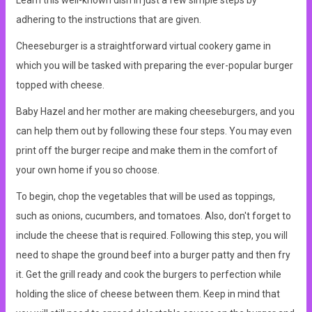
Learn this well-known dish in just a few simple steps by
adhering to the instructions that are given.
Cheeseburger is a straightforward virtual cookery game in
which you will be tasked with preparing the ever-popular burger
topped with cheese.
Baby Hazel and her mother are making cheeseburgers, and you
can help them out by following these four steps. You may even
print off the burger recipe and make them in the comfort of
your own home if you so choose.
To begin, chop the vegetables that will be used as toppings,
such as onions, cucumbers, and tomatoes. Also, don't forget to
include the cheese that is required. Following this step, you will
need to shape the ground beef into a burger patty and then fry
it. Get the grill ready and cook the burgers to perfection while
holding the slice of cheese between them. Keep in mind that