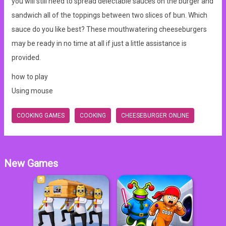
you will still need to spread delectable sauces on the burger and
sandwich all of the toppings between two slices of bun. Which
sauce do you like best? These mouthwatering cheeseburgers
may be ready in no time at all if just a little assistance is
provided.
how to play
Using mouse
COOKING GAMES
COOKING
CHEESEBURGER ONLINE
New Games