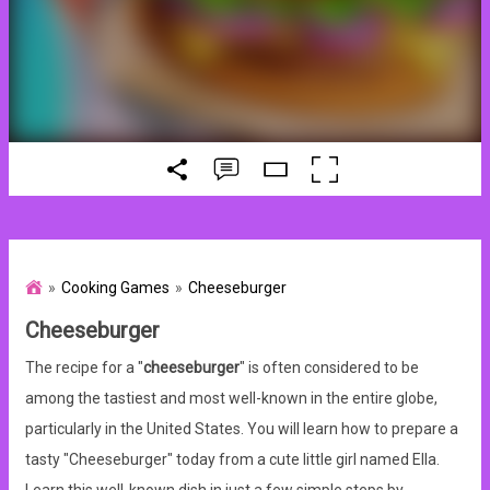
Cooking Games
Cheeseburger
Cheeseburger
The recipe for a "
cheeseburger
" is often considered to be
among the tastiest and most well-known in the entire globe,
particularly in the United States. You will learn how to prepare a
tasty "Cheeseburger" today from a cute little girl named Ella.