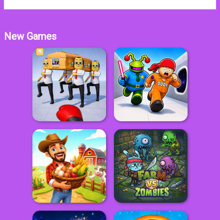
New Games