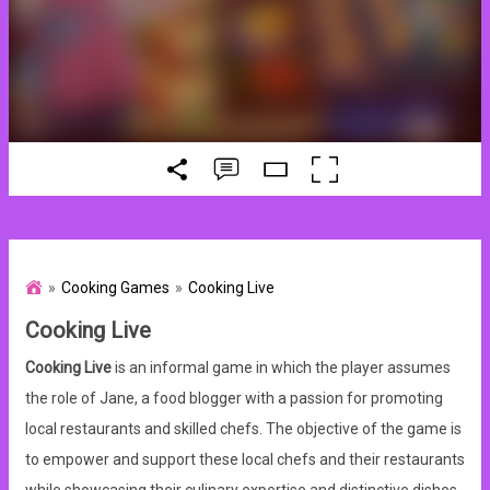
Cooking Games
Cooking Live
Cooking Live
Cooking Live
is an informal game in which the player assumes
the role of Jane, a food blogger with a passion for promoting
local restaurants and skilled chefs. The objective of the game is
to empower and support these local chefs and their restaurants