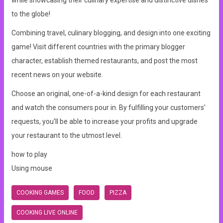
while showcasing their culinary expertise and distinctive dishes
to the globe!
Combining travel, culinary blogging, and design into one exciting
game! Visit different countries with the primary blogger
character, establish themed restaurants, and post the most
recent news on your website.
Choose an original, one-of-a-kind design for each restaurant
and watch the consumers pour in. By fulfilling your customers'
requests, you'll be able to increase your profits and upgrade
your restaurant to the utmost level.
how to play
Using mouse
COOKING GAMES
FOOD
PIZZA
COOKING LIVE ONLINE