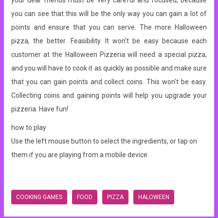
your dear friends must be very careful and focused, because
you can see that this will be the only way you can gain a lot of
points and ensure that you can serve. The more Halloween
pizza, the better. Feasibility. It won't be easy because each
customer at the Halloween Pizzeria will need a special pizza,
and you will have to cook it as quickly as possible and make sure
that you can gain points and collect coins. This won't be easy.
Collecting coins and gaining points will help you upgrade your
pizzeria. Have fun!
how to play
Use the left mouse button to select the ingredients, or tap on
them if you are playing from a mobile device.
COOKING GAMES
FOOD
PIZZA
HALOWEEN