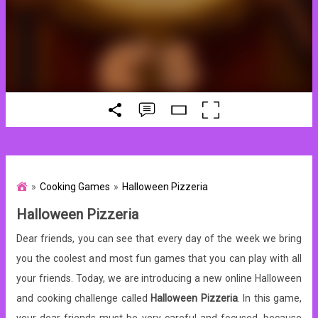
Cooking Games
Halloween Pizzeria
Halloween Pizzeria
Dear friends, you can see that every day of the week we bring
you the coolest and most fun games that you can play with all
your friends. Today, we are introducing a new online Halloween
and cooking challenge called
Halloween Pizzeria
. In this game,