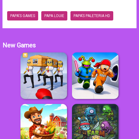
PAPA'S GAMES
PAPA LOUIE
PAPA’S PALETERIA HD
New Games