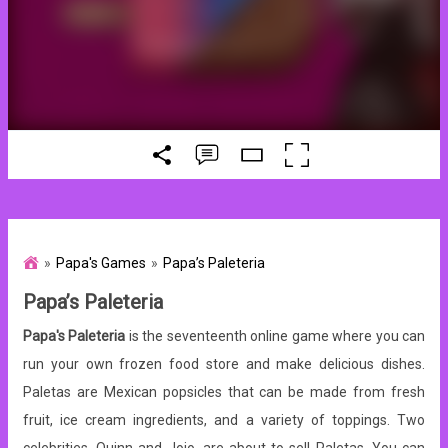
Papa's Games
Papa’s Paleteria
Papa’s Paleteria
Papa's Paleteria
is the seventeenth online game where you can
run your own frozen food store and make delicious dishes.
Paletas are Mexican popsicles that can be made from fresh
fruit, ice cream ingredients, and a variety of toppings. Two