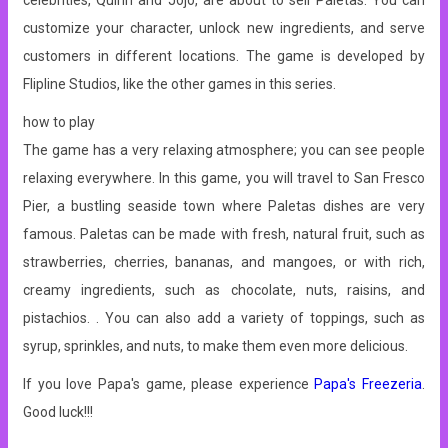
celebrities, Quinn and Jojo, are about to sell Paletas. You can
customize your character, unlock new ingredients, and serve
customers in different locations. The game is developed by
Flipline Studios, like the other games in this series.
how to play
The game has a very relaxing atmosphere; you can see people
relaxing everywhere. In this game, you will travel to San Fresco
Pier, a bustling seaside town where Paletas dishes are very
famous. Paletas can be made with fresh, natural fruit, such as
strawberries, cherries, bananas, and mangoes, or with rich,
creamy ingredients, such as chocolate, nuts, raisins, and
pistachios. . You can also add a variety of toppings, such as
syrup, sprinkles, and nuts, to make them even more delicious.
If you love Papa's game, please experience
Papa's Freezeria
.
Good luck!!!