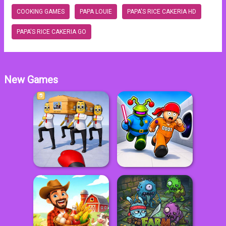
COOKING GAMES
PAPA LOUIE
PAPA'S RICE CAKERIA HD
PAPA'S RICE CAKERIA GO
New Games