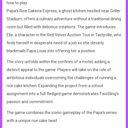
how to play
Papa's Rice Cakeria Express, a ghost kitchen nestled near Griller
Stadium, offers a culinary adventure without a traditional dining
room but filled with delicious creations. The game introduces
Elle, a character in the Red Velvet Auction Tour in Tastyville, who
finds herself in desperate need of a job so she cleverly
blackmails Papa Louie into offering her a position.
The story unfolds within the confines of a motel, adding a
distinct appeal to the game. Players will take on the role of
ambitious individuals overcoming the challenges of running a
rice cake kitchen. Expanding the project from a school
assignment into a full-fledged game demonstrates TwoSling's
passion and commitment.
The game combines the iconic gameplay of the Papa's series
with a unique rice cake twist.