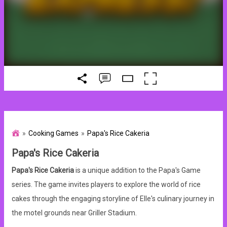
Cooking Games
Papa's Rice Cakeria
Papa's Rice Cakeria
Papa's Rice Cakeria
is a unique addition to the Papa's Game
series. The game invites players to explore the world of rice
cakes through the engaging storyline of Elle's culinary journey in
the motel grounds near Griller Stadium.